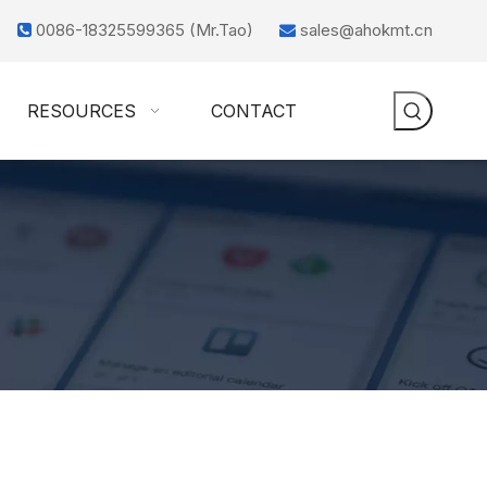
0086-18325599365 (Mr.Tao)
sales@ahokmt.cn


RESOURCES
CONTACT