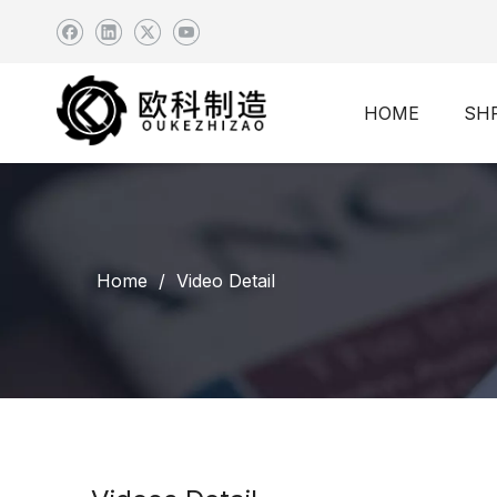
HOME
SH
Home
/
Video Detail