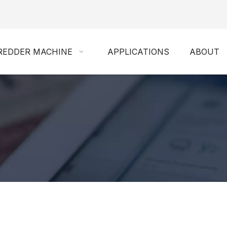
REDDER MACHINE
APPLICATIONS
ABOUT