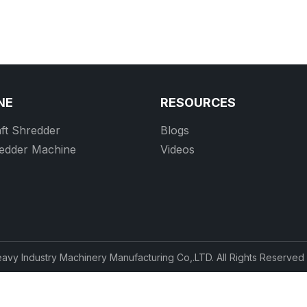
NE
RESOURCES
ft Shredder
Blogs
redder Machine
Videos
vy Industry Machinery Manufacturing Co,.LTD. All Rights Reserve