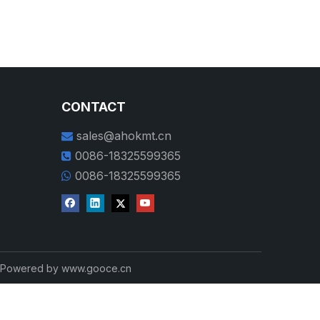
CONTACT
sales@ahokmt.cn

0086-18325599365

0086-18325599365

d Powered by
www.gooce.cn