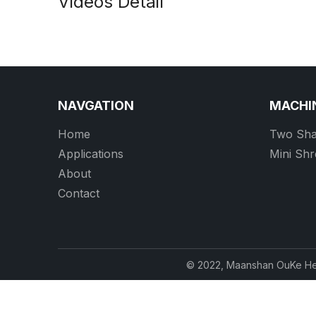
Videos Detail
NAVGATION
MACHI
Home
Two Sha
Applications
Mini Sh
About
Contact
© 2022, Maanshan OuKe Hea